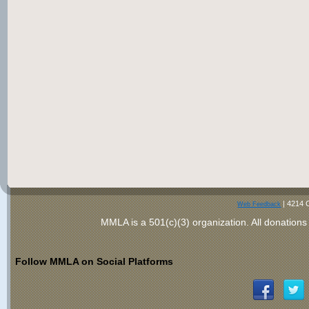
|
4214 
Web Feedback
MMLA is a 501(c)(3) organization
. All donations
Follow MMLA on Social Platforms