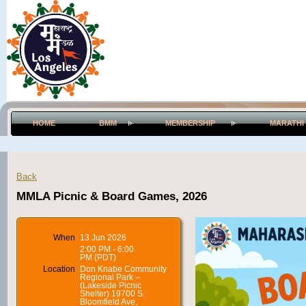
HOME
BMM
MEMBERSHIP
MARATHI
Back
MMLA Picnic & Board Games, 2026
When
13 Jun 2026
2:00 PM - 6:00
PM (PDT)
Location
Don Knabe Community
Regional Park –
(Lakeside Picnic
Shelter) 19700 S.
Bloomfield Ave,