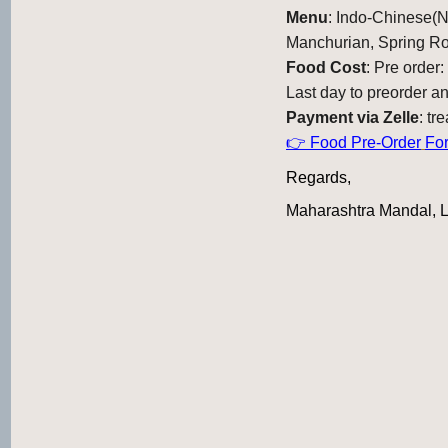
Menu
: Indo-Chinese(
Manchurian, Spring R
Food Cost
: Pre order
Last day to preorder a
Payment via Zelle
: t
👉 Food Pre-Order
Fo
Regards,
Maharashtra Mandal,