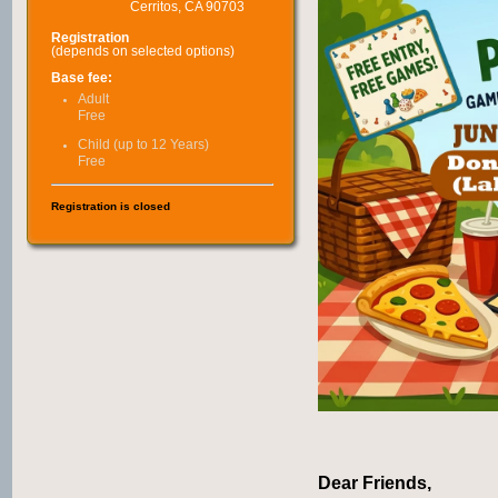
Cerritos, CA 90703
Registration
(depends on selected options)
Base fee:
Adult
Free
Child (up to 12 Years)
Free
Registration is closed
Dear Friends,