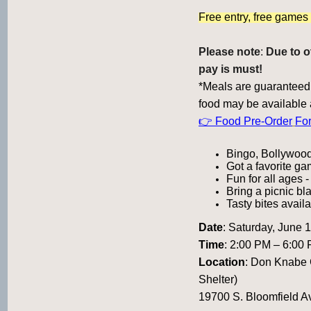
Free entry, free game
Please note
:
Due to o
pay is must!
*Meals are guaranteed 
food may be available 
👉 Food Pre-Order
Fo
Bingo, Bollywood
Got a favorite ga
Fun for all ages -
Bring a picnic bl
Tasty bites availa
Date
:
Saturday, June 
Time
: 2:00 PM – 6:00
Location
:
Don Knabe C
Shelter)
19700 S. Bloomfield A