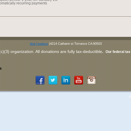
omatically recurring payments
|4214 Cathann st Torrance CA 90503
Web Feedback
c)(3) organization
. All donations are fully tax-deductible
.
Our federal tax 
s
P