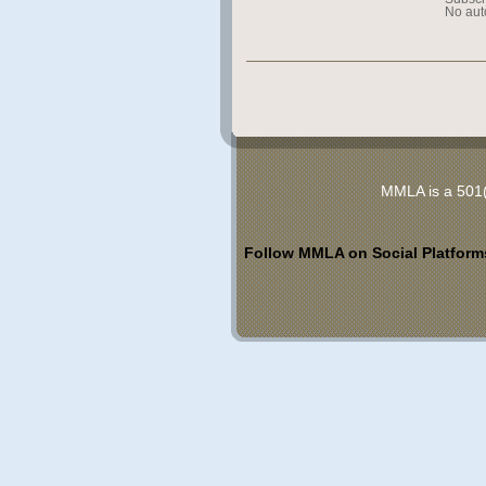
No aut
MMLA is a 501(
Follow MMLA on Social Platform