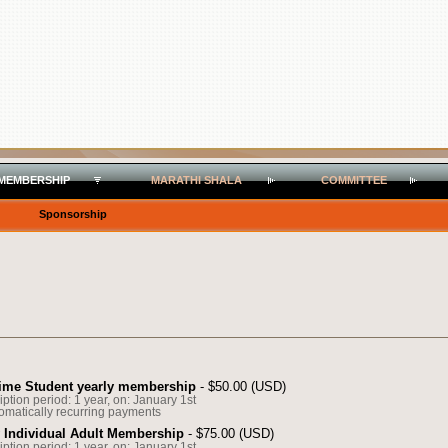
MEMBERSHIP
MARATHI SHALA
COMMITTEE
Sponsorship
Time Student yearly membership
- $50.00 (USD)
ption period: 1 year, on: January 1st
omatically recurring payments
y Individual Adult Membership
- $75.00 (USD)
ption period: 1 year, on: January 1st