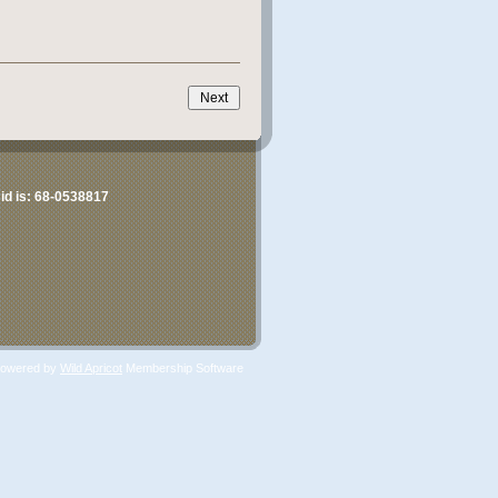
id is:
68-0538817
owered by
Wild Apricot
Membership Software