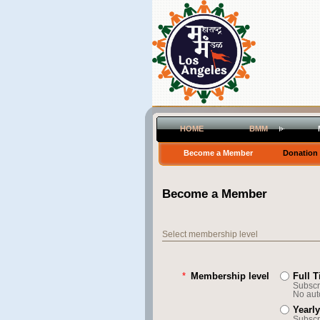
HOME
BMM
Become a Member
Donation
Become a Member
Select membership level
*
Membership level
Full 
Subscri
No aut
Yearl
Subscri