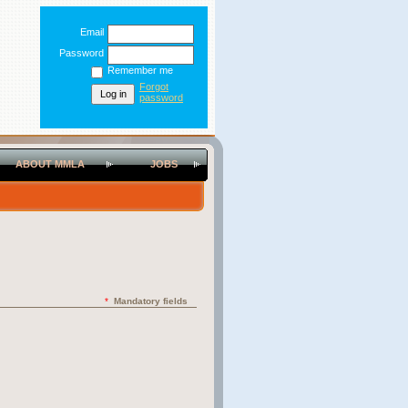
Email
Password
Remember me
Forgot
password
ABOUT MMLA
JOBS
*
Mandatory fields