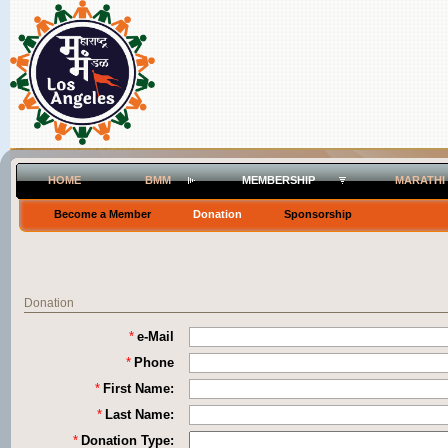
HOME
BMM
MEMBERSHIP
MARATHI
Become a Member
Donation
Sponsorship
Donation
*
e-Mail
*
Phone
*
First Name:
*
Last Name:
*
Donation Type: