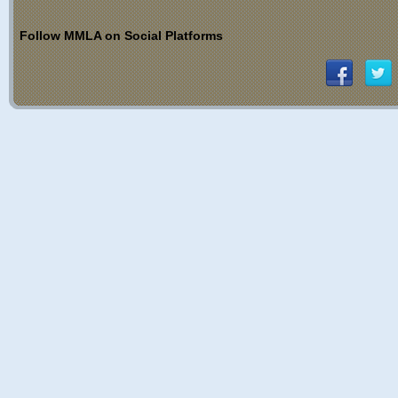
Follow MMLA on Social Platforms