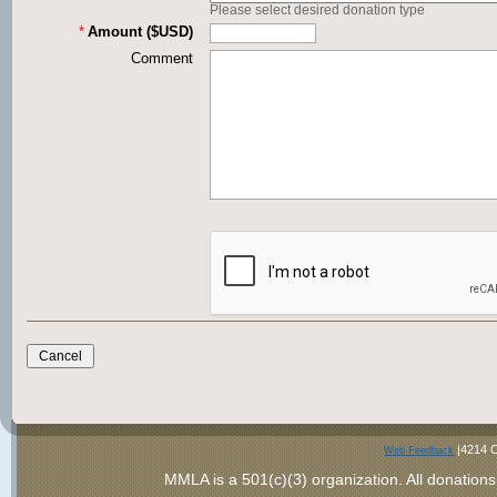
Please select desired donation type
*
Amount ($USD)
Comment
|4214 C
Web Feedback
MMLA is a 501(c)(3) organization
. All donations