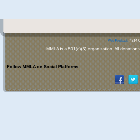
|4214 C
Web Feedback
MMLA is a 501(c)(3) organization
. All donations
Follow MMLA on Social Platforms