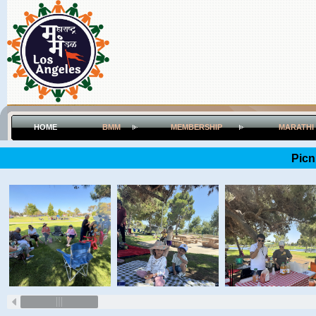
HOME
BMM
MEMBERSHIP
MARATHI
Picn