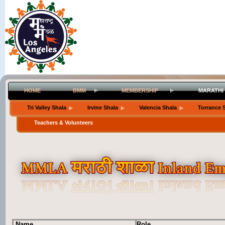
HOME
BMM
MEMBERSHIP
MARATHI
Tri Valley Shala
Irvine Shala
Valencia Shala
Torrance 
Teachers & Volunteers
Name
Role