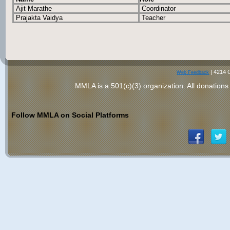
Ajit Marathe
Coordinator
Prajakta Vaidya
Teacher
|
4214 
Web Feedback
MMLA is a 501(c)(3) organization
. All donations
Follow MMLA on Social Platforms