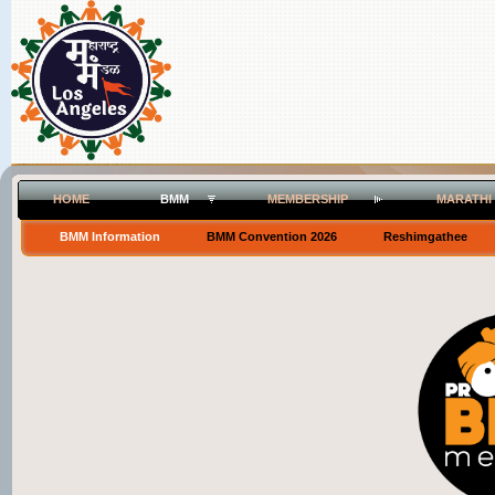
HOME
BMM
MEMBERSHIP
MARATHI
BMM Information
BMM Convention 2026
Reshimgathee