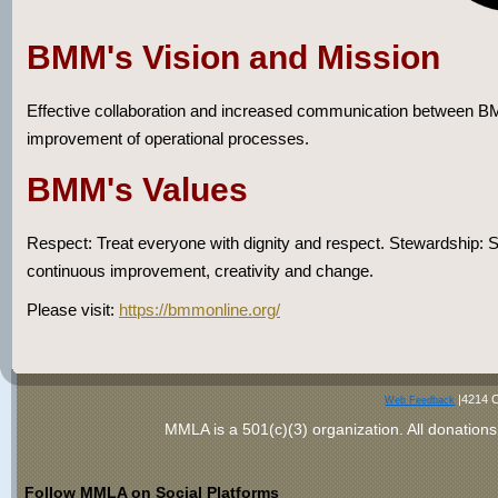
BMM's Vision and Mission
Effective collaboration and increased communication between BM
improvement of operational processes.
BMM's Values
Respect: Treat everyone with dignity and respect. Stewardship: So
continuous improvement, creativity and change.
Please visit:
https://bmmonline.org/
|4214 C
Web Feedback
MMLA is a 501(c)(3) organization
. All donations
Follow MMLA on Social Platforms