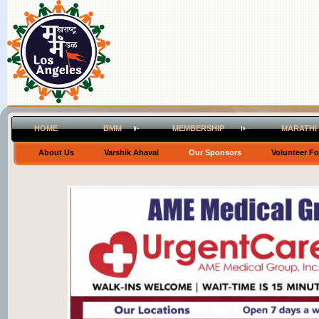
HOME
BMM
MEMBERSHIP
MARATHI
About Us
Varshik Ahaval
Our Sponsors
Volunteer F