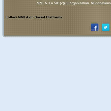
MMLA is a 501(c)(3) organization
. All donations
Follow MMLA on Social Platforms