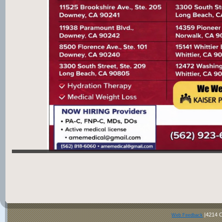
|4214 C
Web Feedback