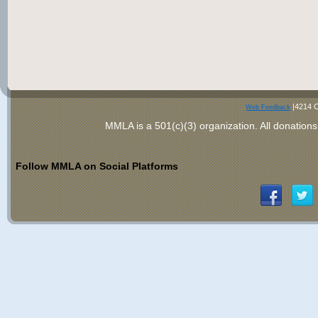
|4214 C
Web Feedback
MMLA is a 501(c)(3) organization
. All donations
Follow MMLA on Social Platforms