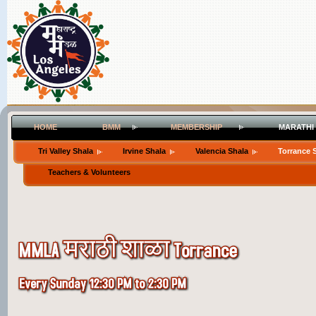
HOME
BMM
MEMBERSHIP
MARATHI
Tri Valley Shala
Irvine Shala
Valencia Shala
Torrance 
Teachers & Volunteers